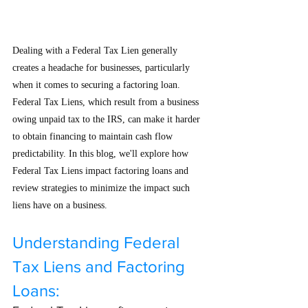
Dealing with a Federal Tax Lien generally 
creates a headache for businesses, particularly 
when it comes to securing a factoring loan. 
Federal Tax Liens, which result from a business 
owing unpaid tax to the IRS, can make it harder 
to obtain financing to maintain cash flow 
predictability. In this blog, we'll explore how 
Federal Tax Liens impact factoring loans and 
review strategies to minimize the impact such 
liens have on a business.
Understanding Federal 
Tax Liens and Factoring 
Loans: