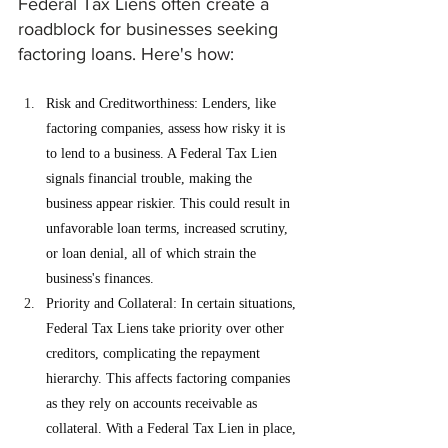
Federal Tax Liens often create a 
roadblock for businesses seeking 
factoring loans. Here's how:
Risk and Creditworthiness: Lenders, like 
factoring companies, assess how risky it is 
to lend to a business. A Federal Tax Lien 
signals financial trouble, making the 
business appear riskier. This could result in 
unfavorable loan terms, increased scrutiny, 
or loan denial, all of which strain the 
business's finances.
Priority and Collateral: In certain situations, 
Federal Tax Liens take priority over other 
creditors, complicating the repayment 
hierarchy. This affects factoring companies 
as they rely on accounts receivable as 
collateral. With a Federal Tax Lien in place, 