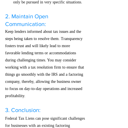
only be pursued in very specific situations.
2. Maintain Open 
Communication:
Keep lenders informed about tax issues and the 
steps being taken to resolve them. Transparency 
fosters trust and will likely lead to more 
favorable lending terms or accommodations 
during challenging times. You may consider 
working with a tax resolution firm to ensure that 
things go smoothly with the IRS and a factoring 
company, thereby, allowing the business owner 
to focus on day-to-day operations and increased 
profitability. 
3. Conclusion:
Federal Tax Liens can pose significant challenges 
for businesses with an existing factoring 