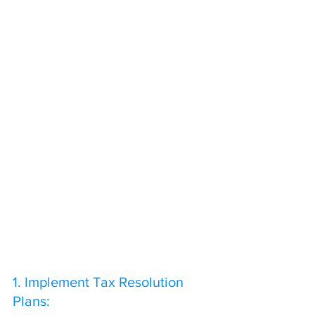
1. Implement Tax Resolution 
Plans: 