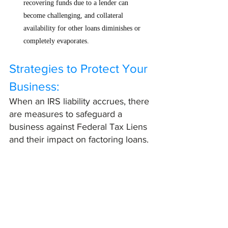
recovering funds due to a lender can 
become challenging, and collateral 
availability for other loans diminishes or 
completely evaporates.
Strategies to Protect Your 
Business:
When an IRS liability accrues, there 
are measures to safeguard a 
business against Federal Tax Liens 
and their impact on factoring loans. 