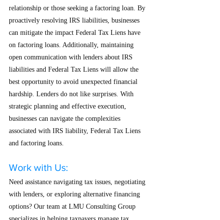
relationship or those seeking a factoring loan. By 
proactively resolving IRS liabilities, businesses 
can mitigate the impact Federal Tax Liens have 
on factoring loans. Additionally, maintaining 
open communication with lenders about IRS 
liabilities and Federal Tax Liens will allow the 
best opportunity to avoid unexpected financial 
hardship. Lenders do not like surprises. With 
strategic planning and effective execution, 
businesses can navigate the complexities 
associated with IRS liability, Federal Tax Liens 
and factoring loans.
Work with Us:
Need assistance navigating tax issues, negotiating 
with lenders, or exploring alternative financing 
options? Our team at LMU Consulting Group 
specializes in helping taxpayers manage tax 