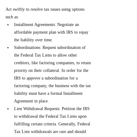
Act swiftly to resolve tax issues using options 
such as:
Installment Agreements: Negotiate an 
affordable payment plan with IRS to repay 
the liability over time.
Subordinations: Request subordination of 
the Federal Tax Liens to allow other 
creditors, like factoring companies, to retain 
priority on their collateral. In order for the 
IRS to approve a subordination for a 
factoring company, the business with the tax 
liability must have a formal Installment 
Agreement in place.
Lien Withdrawal Requests: Petition the IRS 
to withdrawal the Federal Tax Liens upon 
fulfilling certain criteria. Generally, Federal 
Tax Lien withdrawals are rare and should 