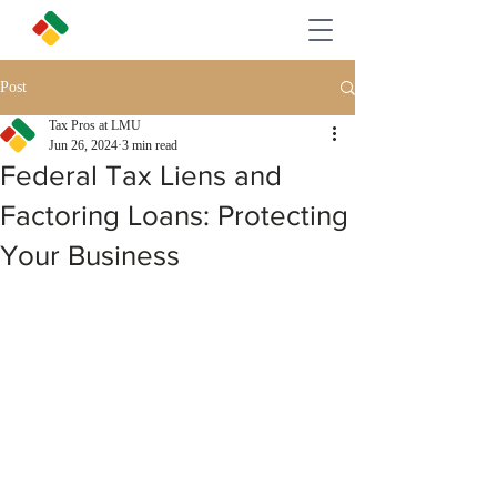
Post
Tax Pros at LMU
Jun 26, 2024
3 min read
Federal Tax Liens and
Factoring Loans: Protecting
Your Business