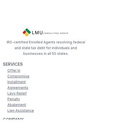
IRS-certified Enrolled Agents resolving federal
and state tax debt for individuals and
businesses in all 50 states.
SERVICES
Offer in
Compromise
Installment
Agreements
Levy Relief
Penalty
Abatement
Lien Assistance
COMPANY
Associations