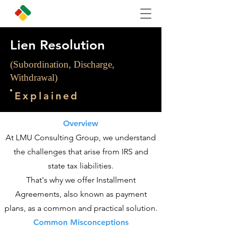
Lien Resolution
(Subordination, Discharge,
Withdrawal)
Explained
Overview
At LMU Consulting Group, we understand
the challenges that arise from IRS and
state tax liabilities.
That's why we offer Installment
Agreements, also known as payment
plans, as a common and practical solution.
Common Misconceptions