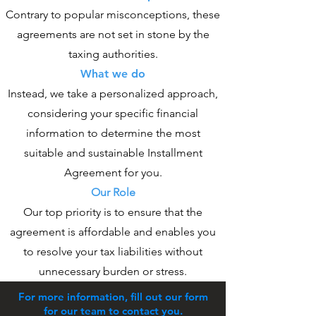
Contrary to popular misconceptions, these
agreements are not set in stone by the
taxing authorities.
What we do
Instead, we take a personalized approach,
considering your specific financial
information to determine the most
suitable and sustainable Installment
Agreement for you.
Our Role
Our top priority is to ensure that the
agreement is affordable and enables you
to resolve your tax liabilities without
unnecessary burden or stress.
For more information, fill out our form
for our team to contact you.