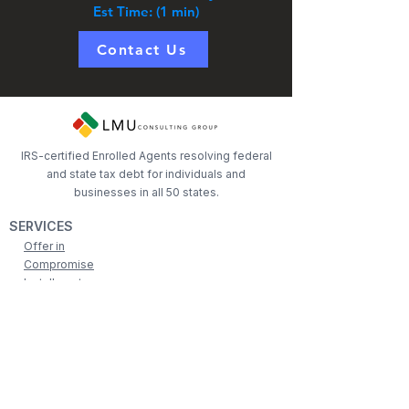
Est Time: (1 min)
Contact Us
IRS-certified Enrolled Agents resolving federal
and state tax debt for individuals and
businesses in all 50 states.
SERVICES
Offer in
Compromise
Installment
Agreements
Levy Relief
Penalty
Abatement
Lien Assistance
COMPANY