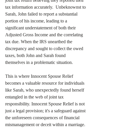
joint tax return believing they reported their 
tax information accurately.  Unbeknownst to 
Sarah, John failed to report a substantial 
portion of his income, leading to a 
significant understatement of both their 
Adjusted Gross Income and the correlating 
tax due. When the IRS unearthed the 
discrepancy and sought to collect the owed 
taxes, both John and Sarah found 
themselves in a problematic situation.
This is where Innocent Spouse Relief 
becomes a valuable resource for individuals 
like Sarah, who unexpectedly found herself 
entangled in the web of joint tax 
responsibility. Innocent Spouse Relief is not 
just a legal provision; it's a safeguard against 
the unforeseen consequences of financial 
mismanagement or deceit within a marriage.