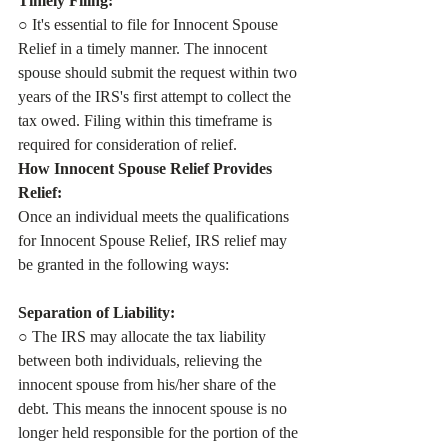
Timely Filing:
○ It's essential to file for Innocent Spouse 
Relief in a timely manner. The innocent 
spouse should submit the request within two 
years of the IRS's first attempt to collect the 
tax owed. Filing within this timeframe is 
required for consideration of relief.
How Innocent Spouse Relief Provides 
Relief:
Once an individual meets the qualifications 
for Innocent Spouse Relief, IRS relief may 
be granted in the following ways:
Separation of Liability:
○ The IRS may allocate the tax liability 
between both individuals, relieving the 
innocent spouse from his/her share of the 
debt. This means the innocent spouse is no 
longer held responsible for the portion of the 