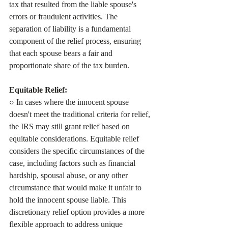
tax that resulted from the liable spouse's 
errors or fraudulent activities. The 
separation of liability is a fundamental 
component of the relief process, ensuring 
that each spouse bears a fair and 
proportionate share of the tax burden.
Equitable Relief:
○ In cases where the innocent spouse 
doesn't meet the traditional criteria for relief, 
the IRS may still grant relief based on 
equitable considerations. Equitable relief 
considers the specific circumstances of the 
case, including factors such as financial 
hardship, spousal abuse, or any other 
circumstance that would make it unfair to 
hold the innocent spouse liable. This 
discretionary relief option provides a more 
flexible approach to address unique 