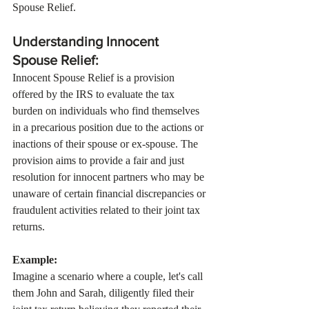
Spouse Relief.
Understanding Innocent 
Spouse Relief:
Innocent Spouse Relief is a provision 
offered by the IRS to evaluate the tax 
burden on individuals who find themselves 
in a precarious position due to the actions or 
inactions of their spouse or ex-spouse. The 
provision aims to provide a fair and just 
resolution for innocent partners who may be 
unaware of certain financial discrepancies or 
fraudulent activities related to their joint tax 
returns.
Example:
Imagine a scenario where a couple, let's call 
them John and Sarah, diligently filed their 