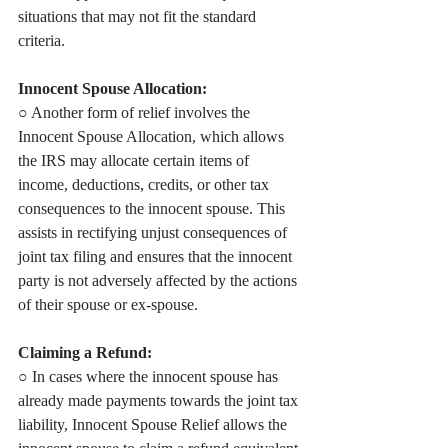
situations that may not fit the standard 
criteria.
Innocent Spouse Allocation:
○ Another form of relief involves the 
Innocent Spouse Allocation, which allows 
the IRS may allocate certain items of 
income, deductions, credits, or other tax 
consequences to the innocent spouse. This 
assists in rectifying unjust consequences of 
joint tax filing and ensures that the innocent 
party is not adversely affected by the actions 
of their spouse or ex-spouse.
Claiming a Refund:
○ In cases where the innocent spouse has 
already made payments towards the joint tax 
liability, Innocent Spouse Relief allows the 