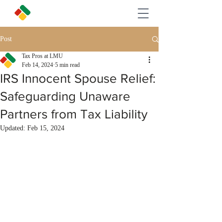
Post
Tax Pros at LMU
Feb 14, 2024
5 min read
IRS Innocent Spouse Relief:
Safeguarding Unaware
Partners from Tax Liability
Updated:
Feb 15, 2024