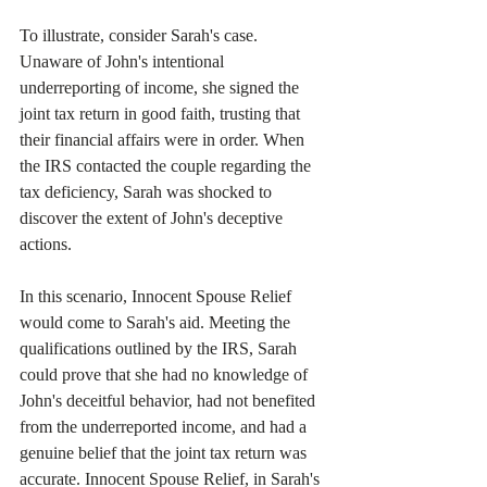
To illustrate, consider Sarah's case. 
Unaware of John's intentional 
underreporting of income, she signed the 
joint tax return in good faith, trusting that 
their financial affairs were in order. When 
the IRS contacted the couple regarding the 
tax deficiency, Sarah was shocked to 
discover the extent of John's deceptive 
actions.
In this scenario, Innocent Spouse Relief 
would come to Sarah's aid. Meeting the 
qualifications outlined by the IRS, Sarah 
could prove that she had no knowledge of 
John's deceitful behavior, had not benefited 
from the underreported income, and had a 
genuine belief that the joint tax return was 
accurate. Innocent Spouse Relief, in Sarah's 