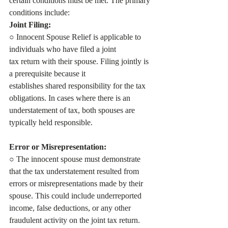
certain conditions must be met. The primary
conditions include:
Joint Filing:
○ Innocent Spouse Relief is applicable to 
individuals who have filed a joint
tax return with their spouse. Filing jointly is 
a prerequisite because it
establishes shared responsibility for the tax 
obligations. In cases where there is an 
understatement of tax, both spouses are 
typically held responsible.
Error or Misrepresentation:
○ The innocent spouse must demonstrate 
that the tax understatement resulted from 
errors or misrepresentations made by their 
spouse. This could include underreported 
income, false deductions, or any other 
fraudulent activity on the joint tax return. 