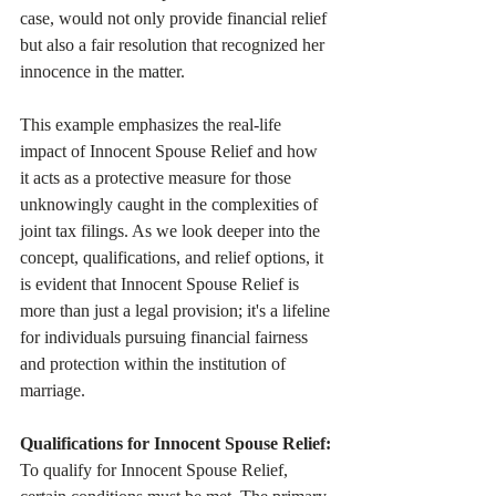
case, would not only provide financial relief 
but also a fair resolution that recognized her 
innocence in the matter.
This example emphasizes the real-life 
impact of Innocent Spouse Relief and how 
it acts as a protective measure for those 
unknowingly caught in the complexities of 
joint tax filings. As we look deeper into the 
concept, qualifications, and relief options, it 
is evident that Innocent Spouse Relief is 
more than just a legal provision; it's a lifeline 
for individuals pursuing financial fairness 
and protection within the institution of 
marriage. 
Qualifications for Innocent Spouse Relief:
To qualify for Innocent Spouse Relief, 