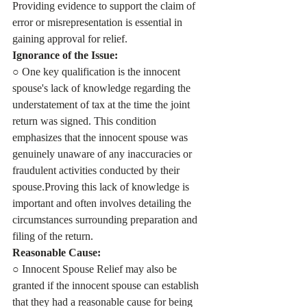
Providing evidence to support the claim of 
error or misrepresentation is essential in 
gaining approval for relief.
Ignorance of the Issue:
○ One key qualification is the innocent 
spouse's lack of knowledge regarding the 
understatement of tax at the time the joint 
return was signed. This condition 
emphasizes that the innocent spouse was 
genuinely unaware of any inaccuracies or 
fraudulent activities conducted by their 
spouse.Proving this lack of knowledge is 
important and often involves detailing the 
circumstances surrounding preparation and 
filing of the return.
Reasonable Cause:
○ Innocent Spouse Relief may also be 
granted if the innocent spouse can establish 
that they had a reasonable cause for being 