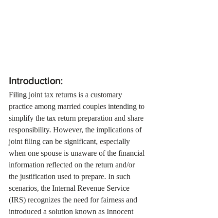
Introduction:
Filing joint tax returns is a customary 
practice among married couples intending to 
simplify the tax return preparation and share 
responsibility. However, the implications of 
joint filing can be significant, especially 
when one spouse is unaware of the financial 
information reflected on the return and/or 
the justification used to prepare. In such 
scenarios, the Internal Revenue Service 
(IRS) recognizes the need for fairness and 
introduced a solution known as Innocent 