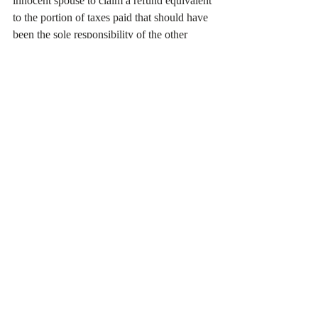
innocent spouse to claim a refund equivalent 
to the portion of taxes paid that should have 
been the sole responsibility of the other 
spouse. This aspect of relief ensures that the 
innocent party is not financially burdened 
by their partner's actions.
Protection from Collection Actions:
○ Once Innocent Spouse Relief is granted, 
the innocent spouse is protected from certain 
IRS collection actions. This affords 
protection from wage garnishments, levies 
on bank accounts, or other enforced 
collection action that could negatively 
impact the innocent party's financial stability.
Understanding IRS Innocent Spouse Relief 
requires evaluating the unique 
circumstances of each case. Whether 