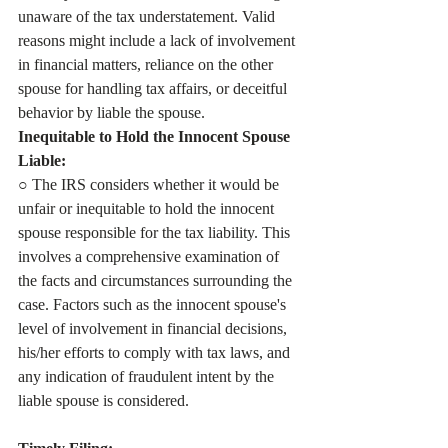
unaware of the tax understatement. Valid 
reasons might include a lack of involvement 
in financial matters, reliance on the other 
spouse for handling tax affairs, or deceitful 
behavior by liable the spouse. 
Inequitable to Hold the Innocent Spouse 
Liable:
○ The IRS considers whether it would be 
unfair or inequitable to hold the innocent 
spouse responsible for the tax liability. This 
involves a comprehensive examination of 
the facts and circumstances surrounding the 
case. Factors such as the innocent spouse's 
level of involvement in financial decisions, 
his/her efforts to comply with tax laws, and 
any indication of fraudulent intent by the 
liable spouse is considered.